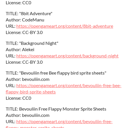
License: CC0
TITLE: "8bit Adventure"
Author: CodeManu
URL:
https://opengameart.org/content/8bit-adventure
License: CC-BY 3.0
TITLE: "Background Night"
Author: Alekei
URL:
https://opengameart.org/content/background-night
License: CC-BY 3.0
TITLE: "Bevouliin free Bee flappy bird sprite sheets"
Author: bevouliin.com
URL:
https://opengameart.org/content/bevouliin-free-bee-
flappy-bird-sprite-sheets
License: CC0
TITLE: Bevouliin Free Flappy Monster Sprite Sheets
Author: bevouliin.com
URL:
https://opengameart.org/content/bevouliin-free-
flappy-monster-sprite-sheets