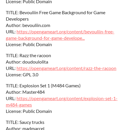
License: Public Domain
TITLE: Bevouliin Free Game Background for Game
Developers
Author: bevouliin.com
URL:
https://opengameart.org/content/bevouliin-free-
game-background-for-game-develope...
License: Public Domain
TITLE: Razz the racoon
Author: doudoulolita
URL:
https://opengameart.org/content/razz-the-racoon
License: GPL 3.0
TITLE: Explosion Set 1 (M484 Games)
Author: Master484
URL:
https://opengameart.org/content/explosion-set-1-
m484-games
License: Public Domain
TITLE: Saucy trucks
Author: madmarcel