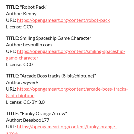
TITLE: "Robot Pack"
Author: Kenny
URL:
https://opengameart.org/content/robot-pack
License: CC0
TITLE: Smiling Spaceship Game Character
Author: bevouliin.com
URL:
https://opengameart.org/content/smiling-spaceship-
game-character
License: CC0
TITLE: "Arcade Boss tracks (8-bit/chiptune)"
Author: wyver9
URL:
https://opengameart.org/content/arcade-boss-tracks-
8-bitchiptune
License: CC-BY 3.0
TITLE: "Funky Orange Arrow"
Author: Beeaboo177
URL:
https://opengameart.org/content/funky-orange-
arrow