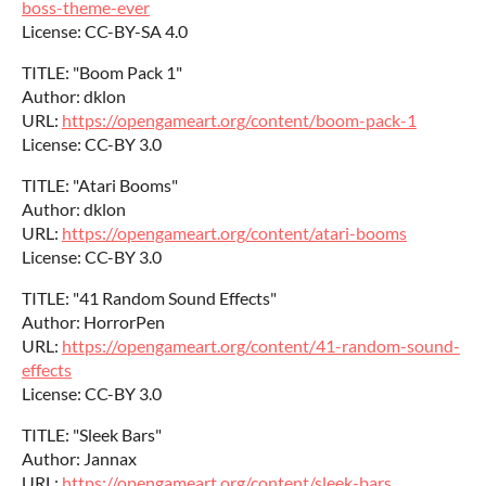
boss-theme-ever
License: CC-BY-SA 4.0
TITLE: "Boom Pack 1"
Author: dklon
URL:
https://opengameart.org/content/boom-pack-1
License: CC-BY 3.0
TITLE: "Atari Booms"
Author: dklon
URL:
https://opengameart.org/content/atari-booms
License: CC-BY 3.0
TITLE: "41 Random Sound Effects"
Author: HorrorPen
URL:
https://opengameart.org/content/41-random-sound-
effects
License: CC-BY 3.0
TITLE: "Sleek Bars"
Author: Jannax
URL:
https://opengameart.org/content/sleek-bars