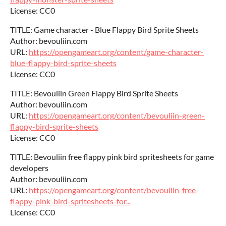
License: CC0
TITLE: Game character - Blue Flappy Bird Sprite Sheets
Author: bevouliin.com
URL:
https://opengameart.org/content/game-character-
blue-flappy-bird-sprite-sheets
License: CC0
TITLE: Bevouliin Green Flappy Bird Sprite Sheets
Author: bevouliin.com
URL:
https://opengameart.org/content/bevouliin-green-
flappy-bird-sprite-sheets
License: CC0
TITLE: Bevouliin free flappy pink bird spritesheets for game
developers
Author: bevouliin.com
URL:
https://opengameart.org/content/bevouliin-free-
flappy-pink-bird-spritesheets-for...
License: CC0