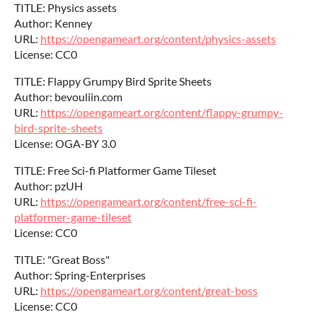
TITLE: Physics assets
Author: Kenney
URL:
https://opengameart.org/content/physics-assets
License: CC0
TITLE: Flappy Grumpy Bird Sprite Sheets
Author: bevouliin.com
URL:
https://opengameart.org/content/flappy-grumpy-
bird-sprite-sheets
License: OGA-BY 3.0
TITLE: Free Sci-fi Platformer Game Tileset
Author: pzUH
URL:
https://opengameart.org/content/free-sci-fi-
platformer-game-tileset
License: CC0
TITLE: "Great Boss"
Author: Spring-Enterprises
URL:
https://opengameart.org/content/great-boss
License: CC0