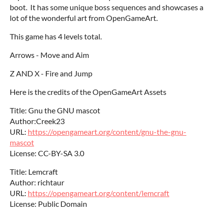
boot. It has some unique boss sequences and showcases a
lot of the wonderful art from OpenGameArt.
This game has 4 levels total.
Arrows - Move and Aim
Z AND X - Fire and Jump
Here is the credits of the OpenGameArt Assets
Title: Gnu the GNU mascot
Author:Creek23
URL:
https://opengameart.org/content/gnu-the-gnu-
mascot
License: CC-BY-SA 3.0
Title: Lemcraft
Author: richtaur
URL:
https://opengameart.org/content/lemcraft
License: Public Domain