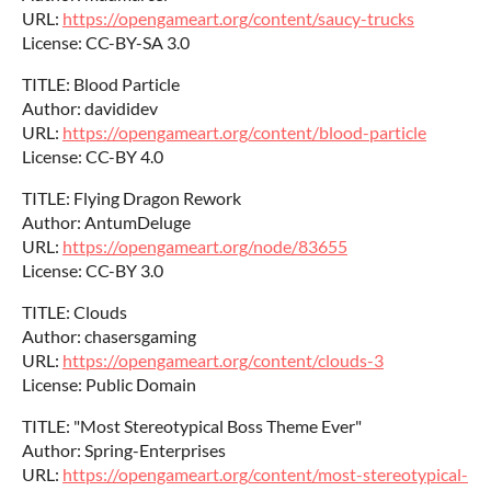
URL:
https://opengameart.org/content/saucy-trucks
License: CC-BY-SA 3.0
TITLE: Blood Particle
Author: davididev
URL:
https://opengameart.org/content/blood-particle
License: CC-BY 4.0
TITLE: Flying Dragon Rework
Author: AntumDeluge
URL:
https://opengameart.org/node/83655
License: CC-BY 3.0
TITLE: Clouds
Author: chasersgaming
URL:
https://opengameart.org/content/clouds-3
License: Public Domain
TITLE: "Most Stereotypical Boss Theme Ever"
Author: Spring-Enterprises
URL:
https://opengameart.org/content/most-stereotypical-