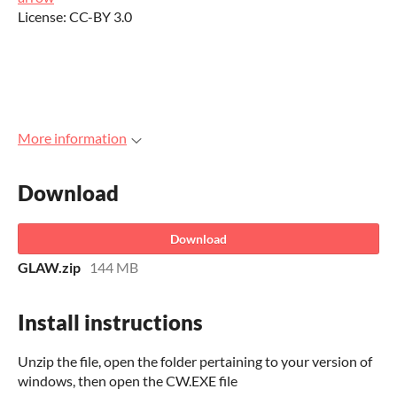
License: CC-BY 3.0
More information
Download
Download
GLAW.zip
144 MB
Install instructions
Unzip the file, open the folder pertaining to your version of
windows, then open the CW.EXE file