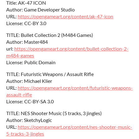
Title: AK-47 ICON
Author: Game Developer Studio
URL:
https://opengameart.org/content/ak-47-icon
License: CC-BY 3.0
TITLE: Bullet Collection 2 (M484 Games)
Author: Master484
url:
https://opengameart.org/content/bullet-collection-2-
m484-games
License: Public Domain
TITLE: Futuristic Weapons / Assault Rifle
Author: Michael Klier
URL:
https://opengameart.org/content/futuristic-weapons-
assault-rifle
License: CC-BY-SA 3.0
TITLE: NES Shooter Music (5 tracks, 3 jingles)
Author: SketchyLogic
URL:
https://opengameart.org/content/nes-shooter-music-
5-tracks-3-jingles