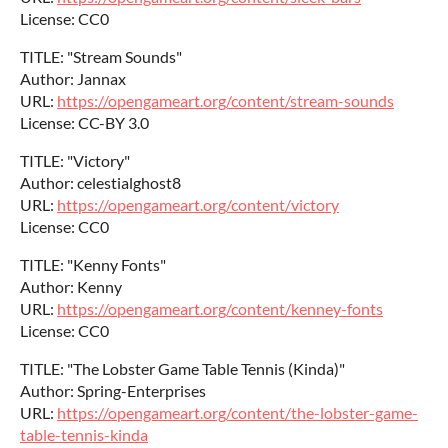
License: CC0
TITLE: "Stream Sounds"
Author: Jannax
URL:
https://opengameart.org/content/stream-sounds
License: CC-BY 3.0
TITLE: "Victory"
Author: celestialghost8
URL:
https://opengameart.org/content/victory
License: CC0
TITLE: "Kenny Fonts"
Author: Kenny
URL:
https://opengameart.org/content/kenney-fonts
License: CC0
TITLE: "The Lobster Game Table Tennis (Kinda)"
Author: Spring-Enterprises
URL:
https://opengameart.org/content/the-lobster-game-
table-tennis-kinda