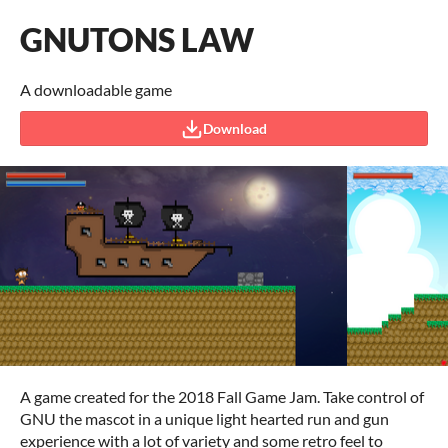
GNUTONS LAW
A downloadable game
Download
A game created for the 2018 Fall Game Jam. Take control of
GNU the mascot in a unique light hearted run and gun
experience with a lot of variety and some retro feel to