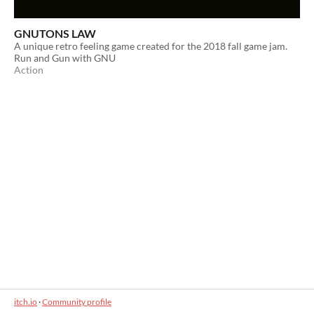
GNUTONS LAW
A unique retro feeling game created for the 2018 fall game jam.
Run and Gun with GNU
Action
itch.io
·
Community profile