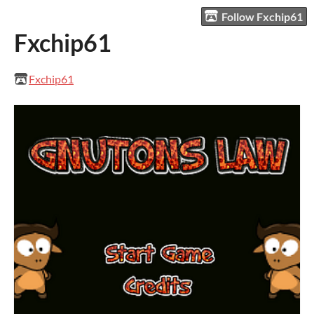
Follow Fxchip61
Fxchip61
Fxchip61